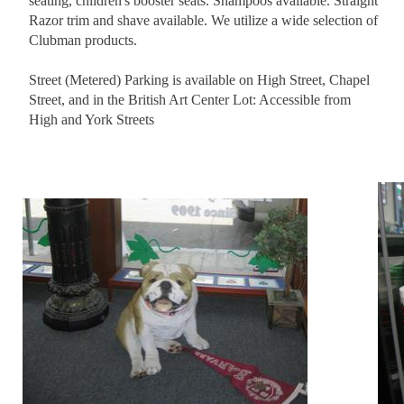
seating, children's booster seats. Shampoos available. Straight
Razor trim and shave available. We utilize a wide selection of
Clubman products.
Street (Metered) Parking is available on High Street, Chapel
Street, and in the British Art Center Lot: Accessible from
High and York Streets