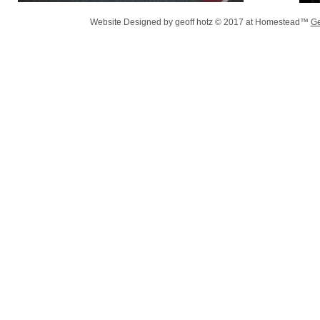
Website Designed
by geoff hotz © 2017 at Homestead™
Ge