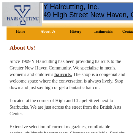
Y Haircutting, Inc.
49 High Street New Haven,
Home
About Us
History
Testimonials
Contac
About Us!
Since 1909 Y Haircutting has been providing haircuts to the
Greater New Haven Community. We specialize in men's,
women's and children's
haircuts.
The shop is a congenial and
welcome space where the conversation is always lively. Stop
down and just say high or get a fantastic haircut.
Located at the corner of High and Chapel Street next to
Starbucks. We are just across the street from the British Arts
Center.
Extensive selection of current magazines, comfortable